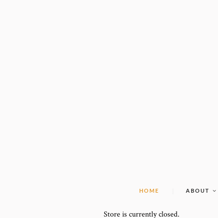
HOME
ABOUT
Store is currently closed.