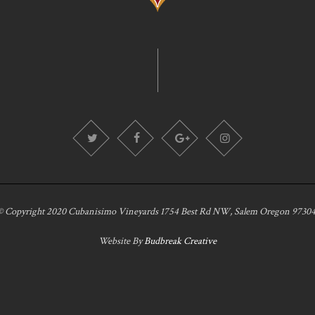
© Copyright 2020 Cubanisimo Vineyards 1754 Best Rd NW, Salem Oregon 97304
Website By
Budbreak Creative