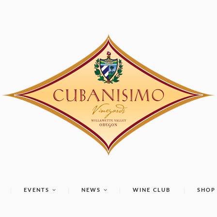
EVENTS
NEWS
WINE CLUB
SHOP