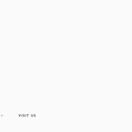
VISIT US