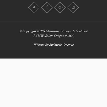
© Copyright 2020 Cubanisimo Vineyards 1754 Best
Rd NW, Salem Oregon 97304.
Website By
Budbreak Creative