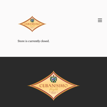
Store is currently closed.