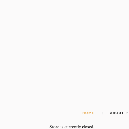
HOME
ABOUT
Store is currently closed.