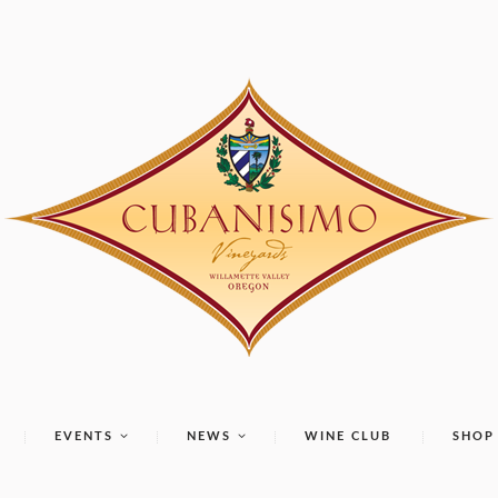
EVENTS
NEWS
WINE CLUB
SHOP