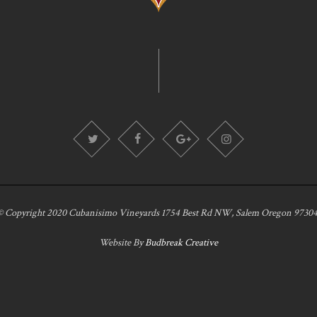
© Copyright 2020 Cubanisimo Vineyards 1754 Best Rd NW, Salem Oregon 97304
Website By
Budbreak Creative