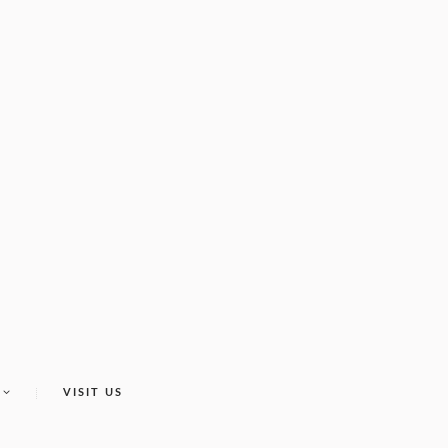
VISIT US