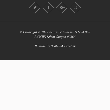
© Copyright 2020 Cubanisimo Vineyards 1754 Best
Rd NW, Salem Oregon 97304.
Website By
Budbreak Creative