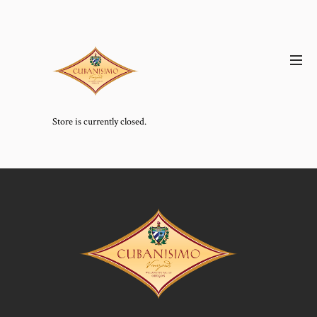
Store is currently closed.